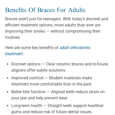
Benefits Of Braces For Adults
Braces aren’t just for teenagers. With today’s discreet and
efficient treatment options, more adults than ever are
improving their smiles — without compromising their
routines.
Here are some key benefits of
adult orthodontic
treatment
:
Discreet options — Clear ceramic braces and in-house
aligners offer subtle solutions
Improved comfort — Modern materials make
treatment more comfortable than in the past
Better bite function — Aligned teeth reduce strain on
your jaw and help prevent wear
Long-term health — Straight teeth support healthier
gums and reduce risk of future dental issues