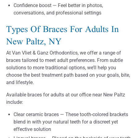
Confidence boost — Feel better in photos,
conversations, and professional settings
Types Of Braces For Adults In
New Paltz, NY
At Van Vliet & Ganz Orthodontics, we offer a range of
braces tailored to meet adult preferences. From subtle
solutions to more traditional options, we’ll help you
choose the best treatment path based on your goals, bite,
and lifestyle.
Available braces for adults at our office near New Paltz
include:
Clear ceramic braces — These tooth-colored brackets
blend in with your natural teeth for a discreet yet
effective solution