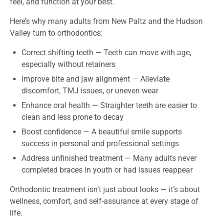
feel, and function at your best.
Here’s why many adults from New Paltz and the Hudson
Valley turn to orthodontics:
Correct shifting teeth — Teeth can move with age,
especially without retainers
Improve bite and jaw alignment — Alleviate
discomfort, TMJ issues, or uneven wear
Enhance oral health — Straighter teeth are easier to
clean and less prone to decay
Boost confidence — A beautiful smile supports
success in personal and professional settings
Address unfinished treatment — Many adults never
completed braces in youth or had issues reappear
Orthodontic treatment isn’t just about looks — it’s about
wellness, comfort, and self-assurance at every stage of
life.