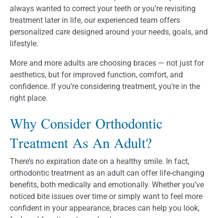
always wanted to correct your teeth or you’re revisiting
treatment later in life, our experienced team offers
personalized care designed around your needs, goals, and
lifestyle.
More and more adults are choosing braces — not just for
aesthetics, but for improved function, comfort, and
confidence. If you’re considering treatment, you’re in the
right place.
Why Consider Orthodontic
Treatment As An Adult?
There’s no expiration date on a healthy smile. In fact,
orthodontic treatment as an adult can offer life-changing
benefits, both medically and emotionally. Whether you’ve
noticed bite issues over time or simply want to feel more
confident in your appearance, braces can help you look,