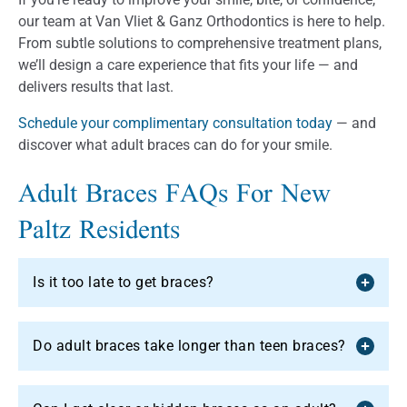
our team at Van Vliet & Ganz Orthodontics is here to help.
From subtle solutions to comprehensive treatment plans,
we’ll design a care experience that fits your life — and
delivers results that last.
Schedule your complimentary consultation today
— and
discover what adult braces can do for your smile.
Adult Braces FAQs For New
Paltz Residents
Is it too late to get braces?
Do adult braces take longer than teen braces?