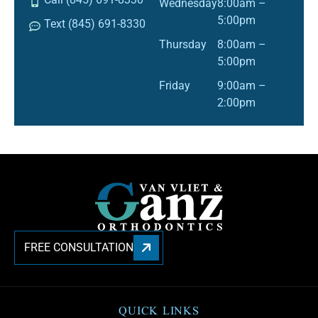
Wednesday
8:00am –
5:00pm
Text (845) 691-8330
Thursday
8:00am –
5:00pm
Friday
9:00am –
2:00pm
FREE CONSULTATION
QUICK LINKS