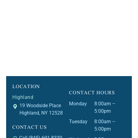
LOCATION
CONTACT HOURS
Highland
Monday
8:00am –
19 Woodside Place
5:00pm
Highland, NY 12528
Tuesday
8:00am –
CONTACT US
5:00pm
Call (845) 691-8330