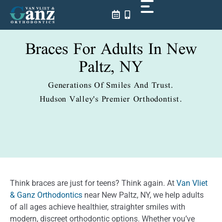
Skip
to
content
Braces For Adults In New
Paltz, NY
Generations Of Smiles And Trust.
Hudson Valley's Premier Orthodontist.
Think braces are just for teens? Think again. At
Van Vliet
& Ganz Orthodontics
near New Paltz, NY, we help adults
of all ages achieve healthier, straighter smiles with
modern, discreet orthodontic options. Whether you’ve