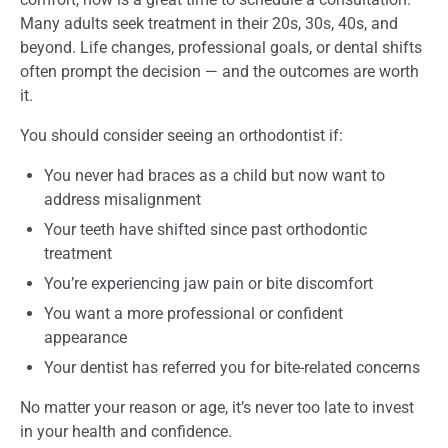
Many adults seek treatment in their 20s, 30s, 40s, and
beyond. Life changes, professional goals, or dental shifts
often prompt the decision — and the outcomes are worth
it.
You should consider seeing an orthodontist if:
You never had braces as a child but now want to
address misalignment
Your teeth have shifted since past orthodontic
treatment
You’re experiencing jaw pain or bite discomfort
You want a more professional or confident
appearance
Your dentist has referred you for bite-related concerns
No matter your reason or age, it’s never too late to invest
in your health and confidence.