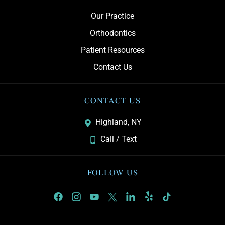
Our Practice
Orthodontics
Patient Resources
Contact Us
CONTACT US
Highland, NY
Call / Text
FOLLOW US