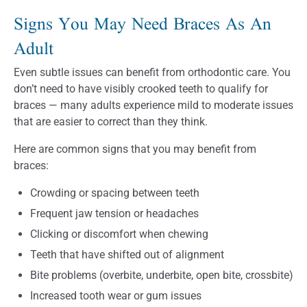
Signs You May Need Braces As An
Adult
Even subtle issues can benefit from orthodontic care. You
don’t need to have visibly crooked teeth to qualify for
braces — many adults experience mild to moderate issues
that are easier to correct than they think.
Here are common signs that you may benefit from
braces:
Crowding or spacing between teeth
Frequent jaw tension or headaches
Clicking or discomfort when chewing
Teeth that have shifted out of alignment
Bite problems (overbite, underbite, open bite, crossbite)
Increased tooth wear or gum issues