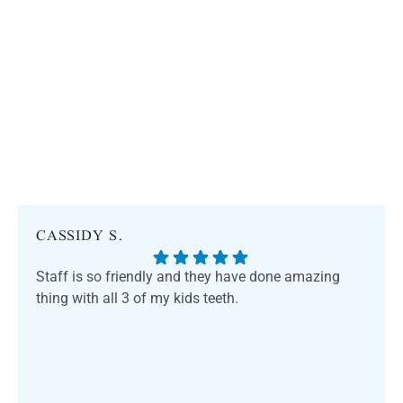
CASSIDY S.
Staff is so friendly and they have done amazing
thing with all 3 of my kids teeth.