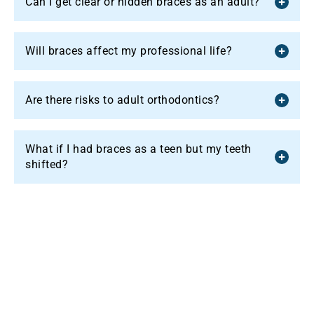
Can I get clear or hidden braces as an adult?
Will braces affect my professional life?
Are there risks to adult orthodontics?
What if I had braces as a teen but my teeth
shifted?