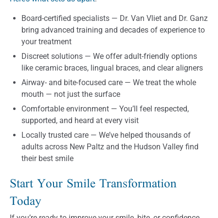
Board-certified specialists — Dr. Van Vliet and Dr. Ganz
bring advanced training and decades of experience to
your treatment
Discreet solutions — We offer adult-friendly options
like ceramic braces, lingual braces, and clear aligners
Airway- and bite-focused care — We treat the whole
mouth — not just the surface
Comfortable environment — You’ll feel respected,
supported, and heard at every visit
Locally trusted care — We’ve helped thousands of
adults across New Paltz and the Hudson Valley find
their best smile
Start Your Smile Transformation
Today
If you’re ready to improve your smile, bite, or confidence,