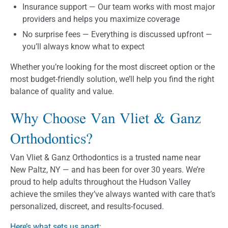
Insurance support — Our team works with most major
providers and helps you maximize coverage
No surprise fees — Everything is discussed upfront —
you’ll always know what to expect
Whether you’re looking for the most discreet option or the
most budget-friendly solution, we’ll help you find the right
balance of quality and value.
Why Choose Van Vliet & Ganz
Orthodontics?
Van Vliet & Ganz Orthodontics is a trusted name near
New Paltz, NY — and has been for over 30 years. We’re
proud to help adults throughout the Hudson Valley
achieve the smiles they’ve always wanted with care that’s
personalized, discreet, and results-focused.
Here’s what sets us apart
: