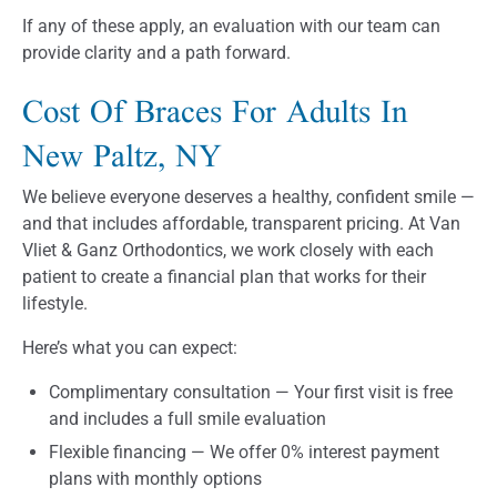
If any of these apply, an evaluation with our team can
provide clarity and a path forward.
Cost Of Braces For Adults In
New Paltz, NY
We believe everyone deserves a healthy, confident smile —
and that includes affordable, transparent pricing. At Van
Vliet & Ganz Orthodontics, we work closely with each
patient to create a financial plan that works for their
lifestyle.
Here’s what you can expect:
Complimentary consultation — Your first visit is free
and includes a full smile evaluation
Flexible financing — We offer 0% interest payment
plans with monthly options