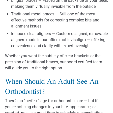
Lingual braces — Placed on the backside of your teeth,
making them virtually invisible from the outside
Traditional metal braces — Still one of the most
effective methods for correcting complex bite and
alignment issues
In-house clear aligners — Custom-designed, removable
aligners made in our office (not Invisalign) — offering
convenience and clarity with expert oversight
Whether you want the subtlety of clear brackets or the
precision of traditional braces, our board-certified team
will guide you to the right option.
When Should An Adult See An
Orthodontist?
There’s no “perfect” age for orthodontic care — but if
you’re noticing changes in your bite, appearance, or
comfort, now is a great time to schedule a consultation.