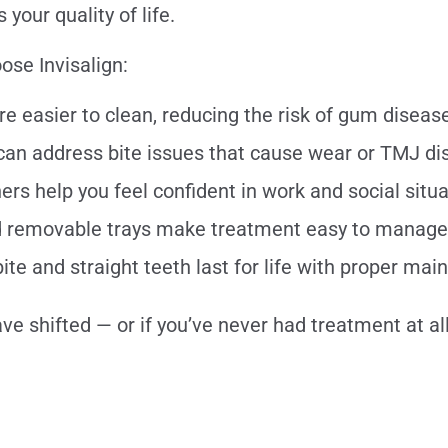
your quality of life.
ose Invisalign:
re easier to clean, reducing the risk of gum disea
 can address bite issues that cause wear or TMJ d
rs help you feel confident in work and social situ
nd removable trays make treatment easy to manage
ite and straight teeth last for life with proper ma
ve shifted — or if you’ve never had treatment at al