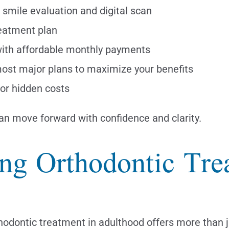
smile evaluation and digital scan
eatment plan
 with affordable monthly payments
ost major plans to maximize your benefits
or hidden costs
can move forward with confidence and clarity.
ing Orthodontic Tr
Orthodontic treatment in adulthood offers more than 