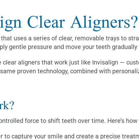
ign Clear Aligners?
that uses a series of clear, removable trays to str
ly gentle pressure and move your teeth gradually in
clear aligners that work just like Invisalign — cus
e same proven technology, combined with personaliz
rk?
ontrolled force to shift teeth over time. Here’s how
r to capture your smile and create a precise treat