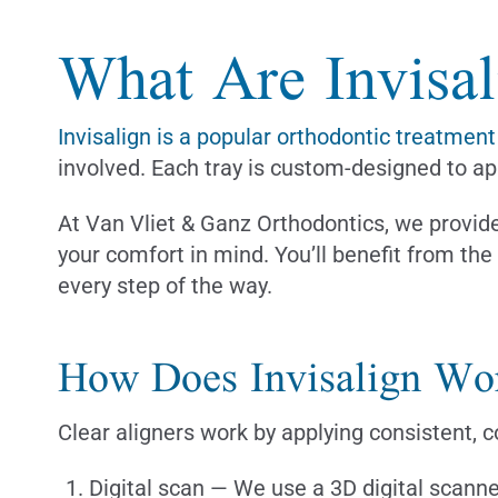
What Are Invisal
Invisalign is a popular orthodontic treatment
involved. Each tray is custom-designed to app
At Van Vliet & Ganz Orthodontics, we provide 
your comfort in mind. You’ll benefit from th
every step of the way.
How Does Invisalign Wo
Clear aligners work by applying consistent, c
Digital scan — We use a 3D digital scanne