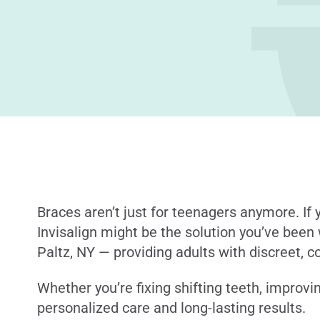
Braces aren’t just for teenagers anymore. If y
Invisalign might be the solution you’ve been 
Paltz, NY — providing adults with discreet, c
Whether you’re fixing shifting teeth, improvin
personalized care and long-lasting results.