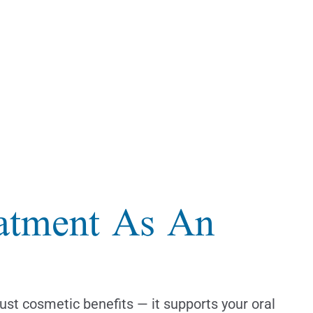
eatment As An
just cosmetic benefits — it supports your oral