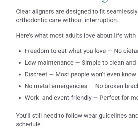
Clear aligners are designed to fit seamlessly i
orthodontic care without interruption.
Here’s what most adults love about life with 
Freedom to eat what you love — No dietar
Low maintenance — Simple to clean and 
Discreet — Most people won’t even know
No metal emergencies — No broken brack
Work- and event-friendly — Perfect for m
You’ll still need to follow wear guidelines a
schedule.