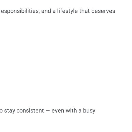
responsibilities, and a lifestyle that deserves
 to stay consistent — even with a busy