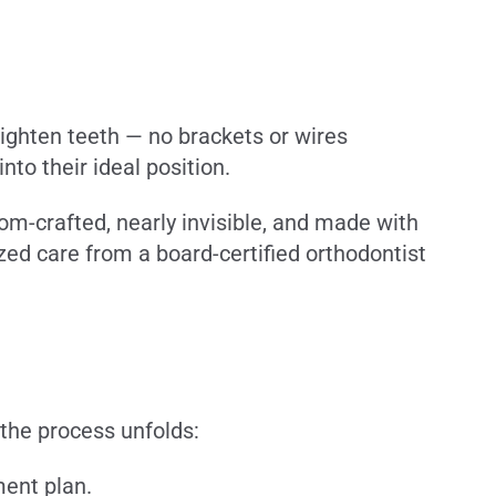
aighten teeth — no brackets or wires
to their ideal position.
tom-crafted, nearly invisible, and made with
ed care from a board-certified orthodontist
 the process unfolds:
ment plan.