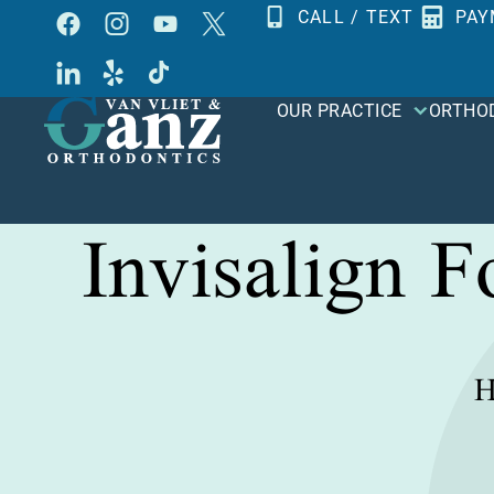
Skip
CALL / TEXT
PAY
to
content
OUR PRACTICE
ORTHO
Invisalign 
H