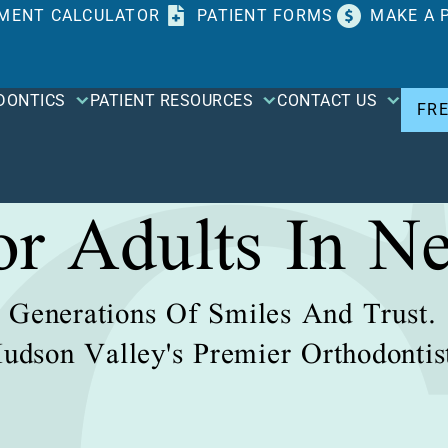
MENT CALCULATOR
PATIENT FORMS
MAKE A 
DONTICS
PATIENT RESOURCES
CONTACT US
FR
For Adults In N
Generations Of Smiles And Trust.
udson Valley's Premier Orthodontis