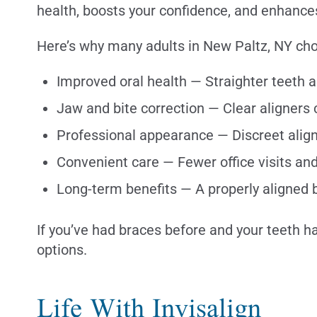
health, boosts your confidence, and enhances 
Here’s why many adults in New Paltz, NY cho
Improved oral health — Straighter teeth a
Jaw and bite correction — Clear aligners
Professional appearance — Discreet aligne
Convenient care — Fewer office visits a
Long-term benefits — A properly aligned b
If you’ve had braces before and your teeth ha
options.
Life With Invisalign