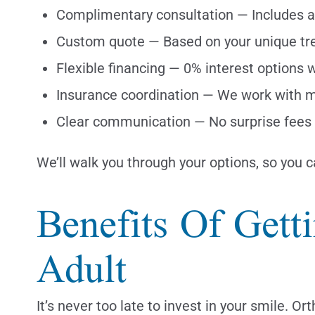
Complimentary consultation — Includes a 
Custom quote — Based on your unique tr
Flexible financing — 0% interest options
Insurance coordination — We work with m
Clear communication — No surprise fees 
We’ll walk you through your options, so you 
Benefits Of Gett
Adult
It’s never too late to invest in your smile. 