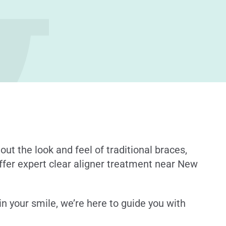
out the look and feel of traditional braces,
offer expert clear aligner treatment near New
in your smile, we’re here to guide you with