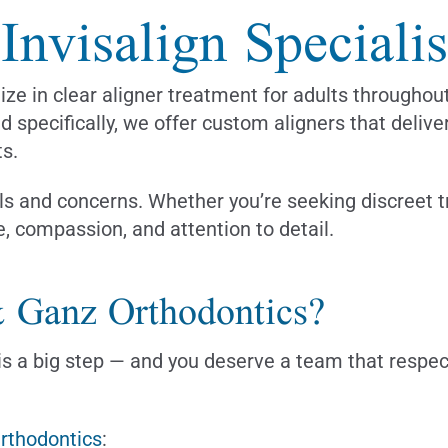
nvisalign Specialis
lize in clear aligner treatment for adults through
nd specifically, we offer custom aligners that deliv
ts.
s and concerns. Whether you’re seeking discreet tr
e, compassion, and attention to detail.
 Ganz Orthodontics?
s a big step — and you deserve a team that respects
Orthodontics
: