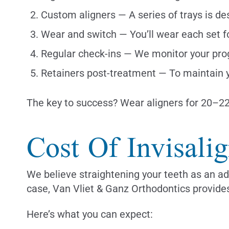
Custom aligners — A series of trays is d
Wear and switch — You’ll wear each set f
Regular check-ins — We monitor your pro
Retainers post-treatment — To maintain y
The key to success? Wear aligners for 20–22 
Cost Of Invisali
We believe straightening your teeth as an ad
case, Van Vliet & Ganz Orthodontics provides
Here’s what you can expect: