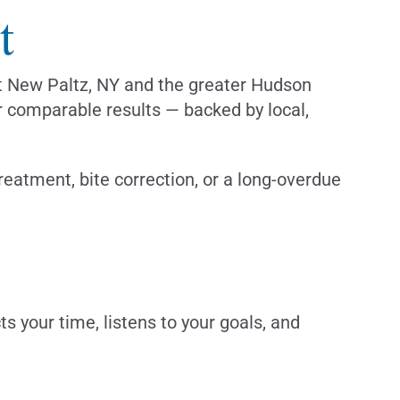
t
out New Paltz, NY and the greater Hudson
er comparable results — backed by local,
eatment, bite correction, or a long-overdue
 your time, listens to your goals, and