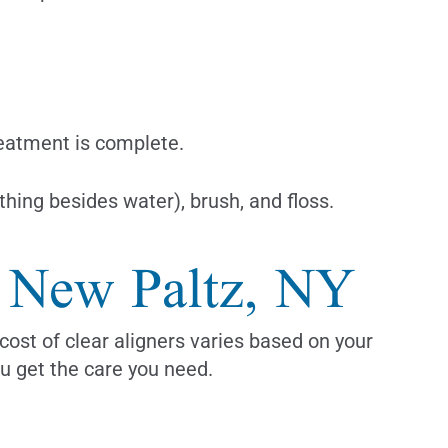
reatment is complete.
hing besides water), brush, and floss.
n New Paltz, NY
cost of clear aligners varies based on your
ou get the care you need.