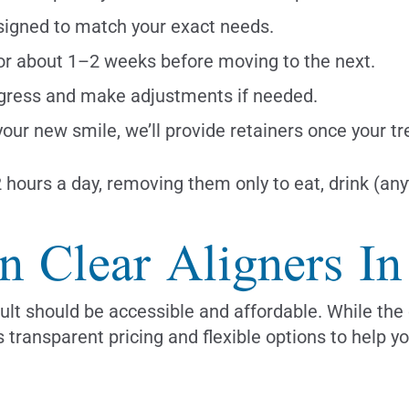
esigned to match your exact needs.
or about 1–2 weeks before moving to the next.
gress and make adjustments if needed.
our new smile, we’ll provide retainers once your t
hours a day, removing them only to eat, drink (anyt
gn Clear Aligners I
ult should be accessible and affordable. While the 
 transparent pricing and flexible options to help y