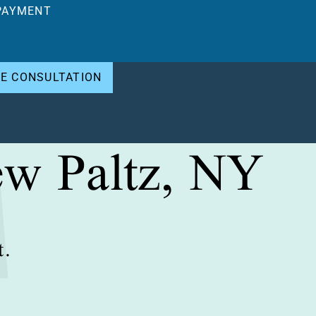
PAYMENT
EE CONSULTATION
ew Paltz, NY
t.