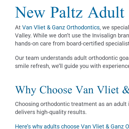
New Paltz Adult I
At
Van Vliet & Ganz Orthodontics
, we specia
Valley. While we don’t use the Invisalign bra
hands-on care from board-certified specialis
Our team understands adult orthodontic goal
smile refresh, we’ll guide you with experienc
Why Choose Van Vliet &
Choosing orthodontic treatment as an adult i
delivers high-quality results.
Here’s why adults choose Van Vliet & Ganz 