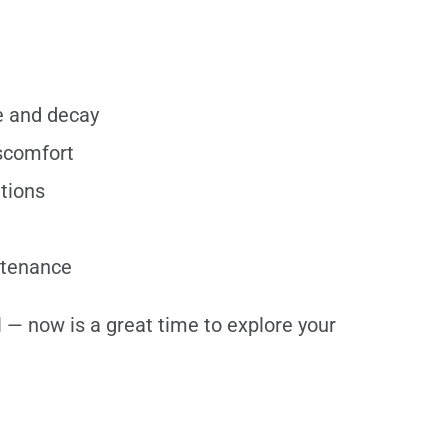
se and decay
iscomfort
ations
intenance
l — now is a great time to explore your