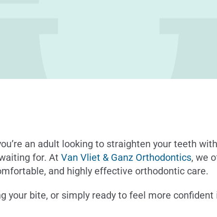
ou’re an adult looking to straighten your teeth with
waiting for. At
Van Vliet & Ganz Orthodontics
, we 
omfortable, and highly effective orthodontic care.
g your bite, or simply ready to feel more confident 