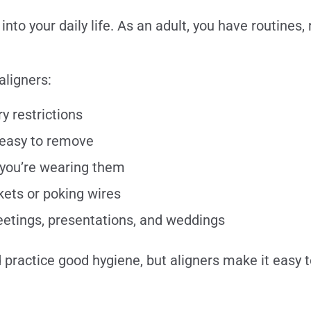
nto your daily life. As an adult, you have routines, 
aligners:
y restrictions
easy to remove
 you’re wearing them
ets or poking wires
eetings, presentations, and weddings
nd practice good hygiene, but aligners make it easy