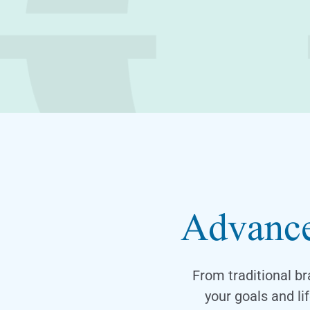
Advance
From traditional br
your goals and l