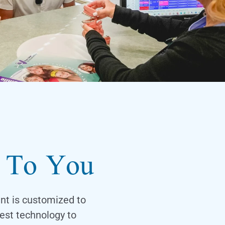
d To You
ent is customized to
est technology to