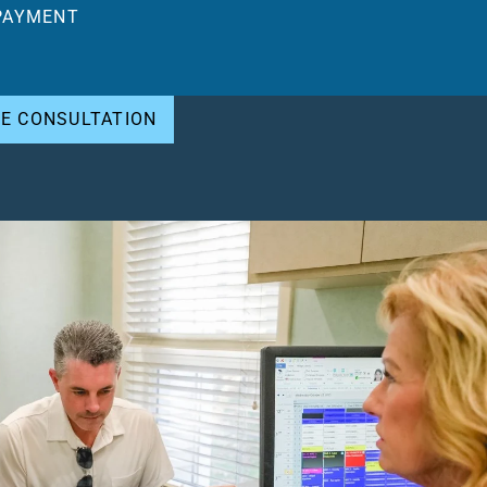
PAYMENT
EE CONSULTATION