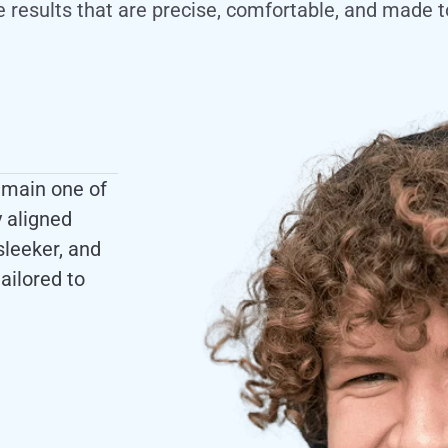
e results that are precise, comfortable, and made to
emain one of
y aligned
sleeker, and
ailored to