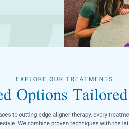
EXPLORE OUR TREATMENTS
d Options Tailore
aces to cutting-edge aligner therapy, every treatm
ifestyle. We combine proven techniques with the lat