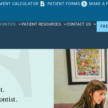
MENT CALCULATOR
PATIENT FORMS
MAKE A 
DONTICS
PATIENT RESOURCES
CONTACT US
FR
t.
ntist.