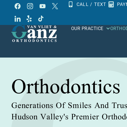
Skip
CALL / TEXT
PAY
to
content
OUR PRACTICE
ORTHO
Orthodontics
Generations Of Smiles And Trus
Hudson Valley's Premier Orthodo