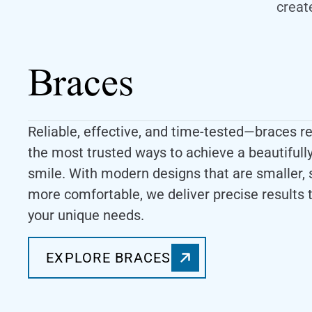
creat
Braces
Reliable, effective, and time-tested—braces r
the most trusted ways to achieve a beautifull
smile. With modern designs that are smaller, 
more comfortable, we deliver precise results t
your unique needs.
EXPLORE BRACES