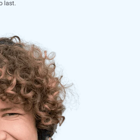
 last.