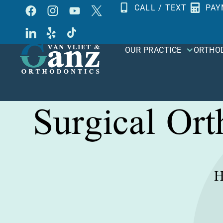
Skip
CALL / TEXT
PAY
to
content
OUR PRACTICE
ORTHO
Surgical Or
H