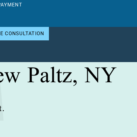
PAYMENT
EE CONSULTATION
ew Paltz, NY
t.