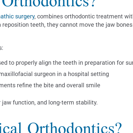
 Orthodontics?
athic surgery
, combines orthodontic treatment with
n reposition teeth, they cannot move the jaw bon
s:
d to properly align the teeth in preparation for su
xillofacial surgeon in a hospital setting
ments refine the bite and overall smile
 jaw function, and long-term stability.
cal Orthodontics?