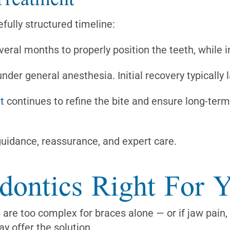
fully structured timeline:
veral months to properly position the teeth, while 
der general anesthesia. Initial recovery typically 
t
continues to refine the bite and ensure long-term 
uidance, reassurance, and expert care.
odontics Right For 
 are too complex for braces alone — or if jaw pain,
ay offer the solution.