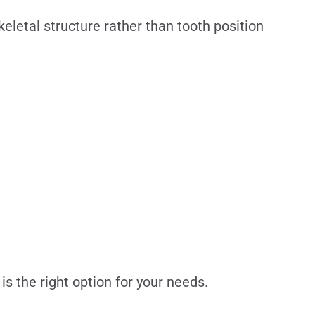
letal structure rather than tooth position
s the right option for your needs.