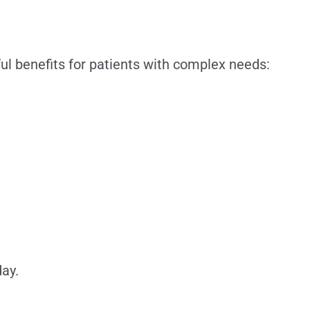
ul benefits for patients with complex needs:
ay.