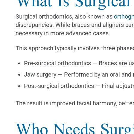
What Is Surgical
Surgical orthodontics, also known as
orthogn
discrepancies. While braces and aligners ca
necessary in more advanced cases.
This approach typically involves three phase
Pre-surgical orthodontics — Braces are use
Jaw surgery — Performed by an oral and ma
Post-surgical orthodontics — Final adjust
The result is improved facial harmony, better
Who Needs Surgi