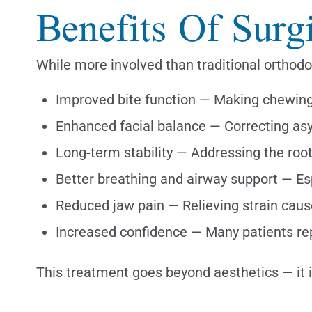
Benefits Of Surg
While more involved than traditional orthodo
Improved bite function — Making chewin
Enhanced facial balance — Correcting as
Long-term stability — Addressing the root
Better breathing and airway support — Esp
Reduced jaw pain — Relieving strain cau
Increased confidence — Many patients rep
This treatment goes beyond aesthetics — it 