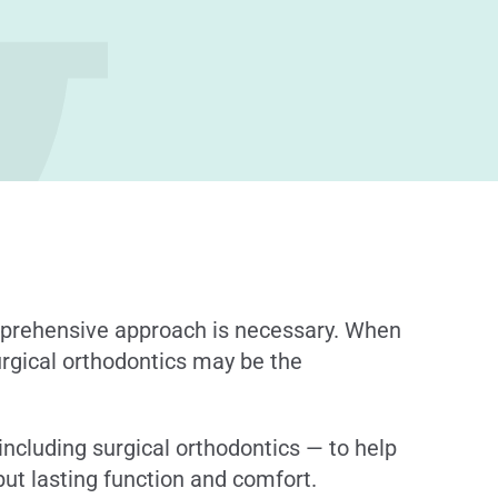
omprehensive approach is necessary. When
surgical orthodontics may be the
including surgical orthodontics — to help
but lasting function and comfort.