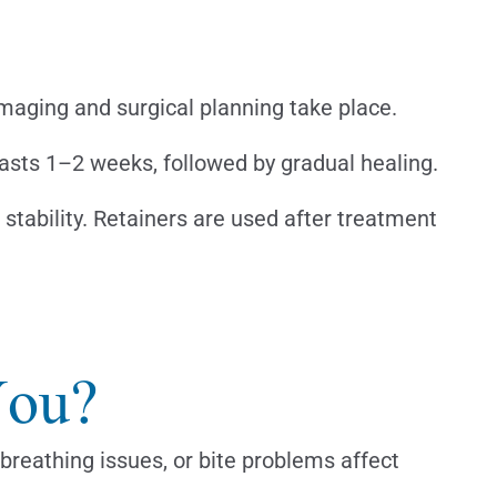
imaging and surgical planning take place.
lasts 1–2 weeks, followed by gradual healing.
stability. Retainers are used after treatment
You?
 breathing issues, or bite problems affect