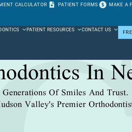
MENT CALCULATOR
PATIENT FORMS
MAKE A 
DONTICS
PATIENT RESOURCES
CONTACT US
FR
thodontics In N
Generations Of Smiles And Trust.
udson Valley's Premier Orthodontis