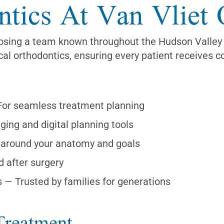
ntics At Van Vliet 
ing a team known throughout the Hudson Valley for
cal orthodontics, ensuring every patient receives c
 For seamless treatment planning
ing and digital planning tools
around your anatomy and goals
d after surgery
s — Trusted by families for generations
Treatment