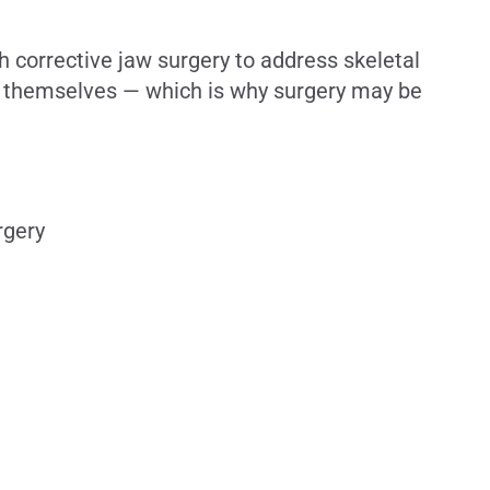
 corrective jaw surgery to address skeletal
es themselves — which is why surgery may be
rgery