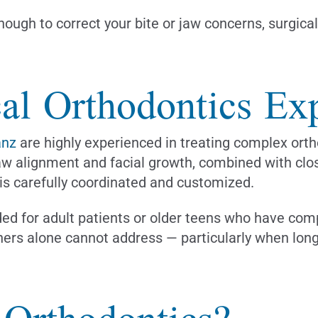
enough to correct your bite or jaw concerns, surgic
al Orthodontics Exp
anz
are highly experienced in treating complex ortho
aw alignment and facial growth, combined with clos
 is carefully coordinated and customized.
ed for adult patients or older teens who have comp
gners alone cannot address — particularly when long