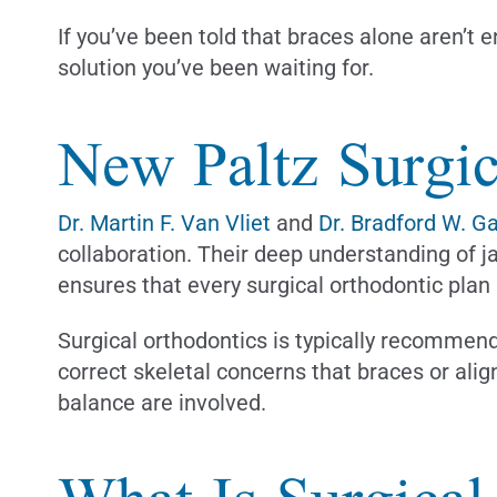
If you’ve been told that braces alone aren’t 
solution you’ve been waiting for.
New Paltz Surgic
Dr. Martin F. Van Vliet
and
Dr. Bradford W. G
collaboration. Their deep understanding of j
ensures that every surgical orthodontic plan
Surgical orthodontics is typically recommend
correct skeletal concerns that braces or ali
balance are involved.