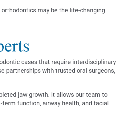
al orthodontics may be the life-changing
erts
dontic cases that require interdisciplinary
e partnerships with trusted oral surgeons,
leted jaw growth. It allows our team to
-term function, airway health, and facial