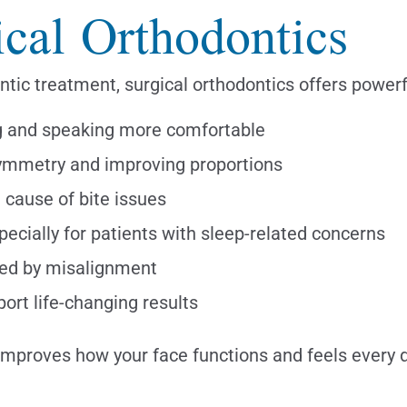
ical Orthodontics
ntic treatment, surgical orthodontics offers powerf
g and speaking more comfortable
ymmetry and improving proportions
 cause of bite issues
ecially for patients with sleep-related concerns
sed by misalignment
ort life-changing results
improves how your face functions and feels every d