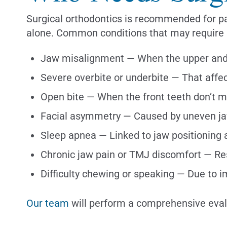
Surgical orthodontics is recommended for pat
alone. Common conditions that may require s
Jaw misalignment — When the upper and l
Severe overbite or underbite — That affe
Open bite — When the front teeth don’t 
Facial asymmetry — Caused by uneven ja
Sleep apnea — Linked to jaw positioning 
Chronic jaw pain or TMJ discomfort — Re
Difficulty chewing or speaking — Due to 
Our team
will perform a comprehensive evalu