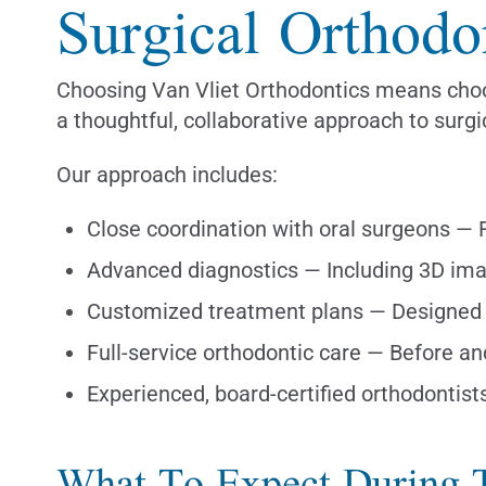
Surgical Orthodo
Choosing Van Vliet Orthodontics means choos
a thoughtful, collaborative approach to surgi
Our approach includes:
Close coordination with oral surgeons —
Advanced diagnostics — Including 3D imag
Customized treatment plans — Designed 
Full-service orthodontic care — Before an
Experienced, board-certified orthodontist
What To Expect During 