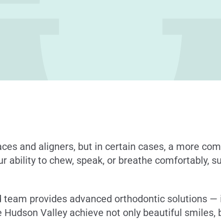
races and aligners, but in certain cases, a more c
our ability to chew, speak, or breathe comfortably, 
ed team provides advanced orthodontic solutions — 
 Hudson Valley achieve not only beautiful smiles, 