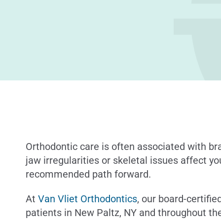
Orthodontic care is often associated with b
jaw irregularities or skeletal issues affect y
recommended path forward.
At
Van Vliet Orthodontics
, our board-certifi
patients in New Paltz, NY and throughout the