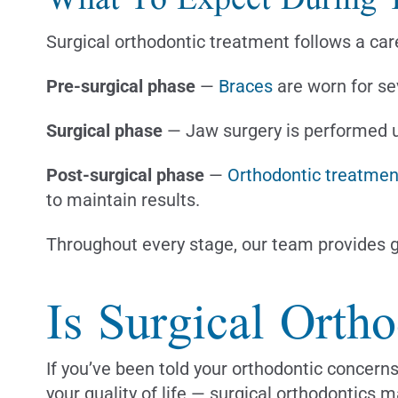
Surgical orthodontic treatment follows a care
Pre-surgical phase
—
Braces
are worn for se
Surgical phase
— Jaw surgery is performed un
Post-surgical phase
—
Orthodontic treatmen
to maintain results.
Throughout every stage, our team provides g
Is Surgical Orth
If you’ve been told your orthodontic concerns
your quality of life — surgical orthodontics m