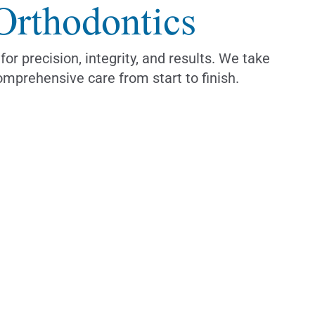
Orthodontics
 precision, integrity, and results. We take
omprehensive care from start to finish.