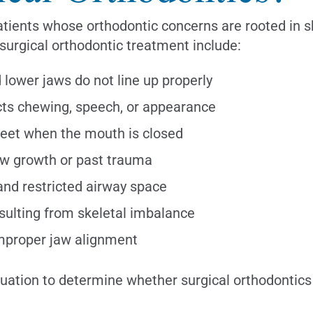
ients whose orthodontic concerns are rooted in ske
urgical orthodontic treatment include:
ower jaws do not line up properly
cts chewing, speech, or appearance
meet when the mouth is closed
w growth or past trauma
and restricted airway space
sulting from skeletal imbalance
improper jaw alignment
ation to determine whether surgical orthodontics i