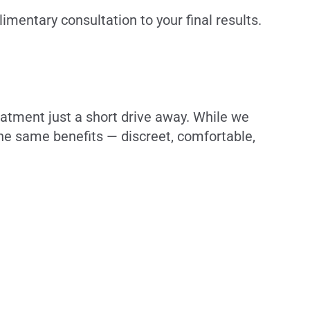
mentary consultation to your final results.
eatment just a short drive away. While we
the same benefits — discreet, comfortable,