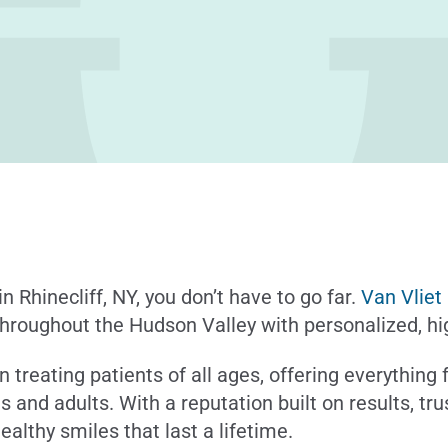
in Rhinecliff, NY, you don’t have to go far.
Van Vliet
hroughout the Hudson Valley with personalized, hig
n treating patients of all ages, offering everything
ns and adults. With a reputation built on results, t
ealthy smiles that last a lifetime.