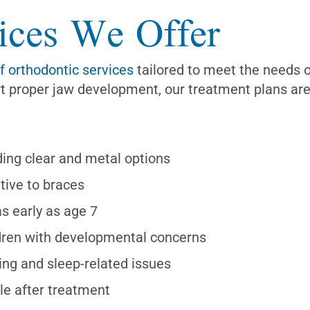
ices We Offer
of orthodontic services
tailored to meet the needs o
port proper jaw development, our treatment plans a
uding clear and metal options
tive to braces
as early as age 7
dren with developmental concerns
ng and sleep-related issues
le after treatment