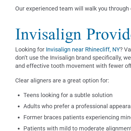
Our experienced team will walk you through e
Invisalign Provid
Looking for
Invisalign near Rhinecliff, NY
? Va
don’t use the Invisalign brand specifically, 
and effective tooth movement with fewer off
Clear aligners are a great option for:
Teens looking for a subtle solution
Adults who prefer a professional appear
Former braces patients experiencing min
Patients with mild to moderate alignmen