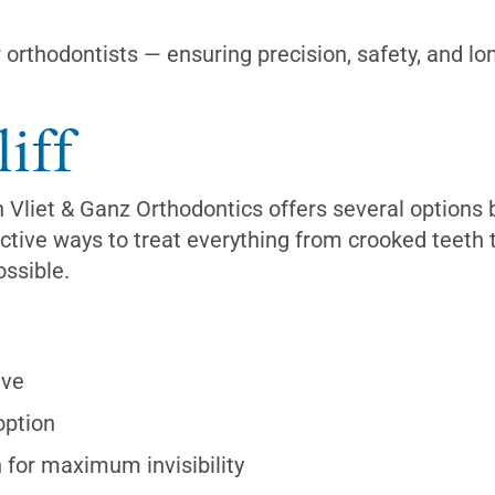
r orthodontists — ensuring precision, safety, and l
iff
n Vliet & Ganz Orthodontics offers several options
fective ways to treat everything from crooked teet
ssible.
ive
option
 for maximum invisibility