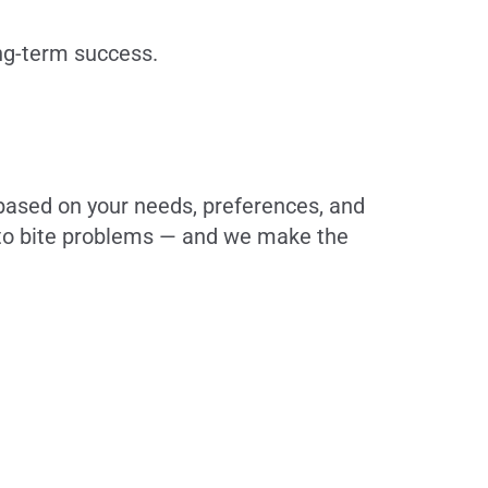
ong-term success.
 based on your needs, preferences, and
h to bite problems — and we make the