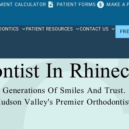
MENT CALCULATOR
PATIENT FORMS
MAKE A 
DONTICS
PATIENT RESOURCES
CONTACT US
FR
ntist In Rhinec
Generations Of Smiles And Trust.
udson Valley's Premier Orthodontis