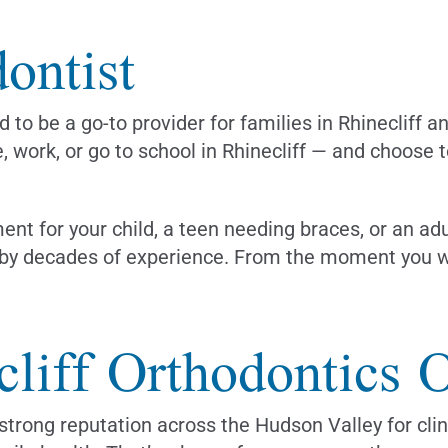
ontist
 to be a go-to provider for families in Rhinecliff a
e, work, or go to school in Rhinecliff — and choose 
ent for your child, a teen needing braces, or an ad
by decades of experience. From the moment you wal
liff Orthodontics O
trong reputation across the Hudson Valley for clin