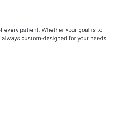
f every patient. Whether your goal is to
re always custom-designed for your needs.