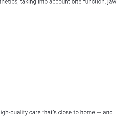
thetics, taking into account bite function, jaw
igh-quality care that’s close to home — and