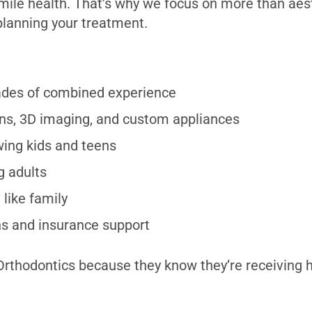
l smile health. That’s why we focus on more than aes
lanning your treatment.
cades of combined experience
ns, 3D imaging, and custom appliances
wing kids and teens
g adults
 like family
ns and insurance support
Orthodontics because they know they’re receiving h