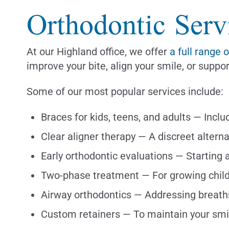
Orthodontic Serv
At our Highland office, we offer
a full range 
improve your bite, align your smile, or sup
Some of our most popular services include:
Braces for kids, teens, and adults — Incl
Clear aligner therapy — A discreet alterna
Early orthodontic evaluations — Starting 
Two-phase treatment — For growing chil
Airway orthodontics — Addressing breathi
Custom retainers — To maintain your smi