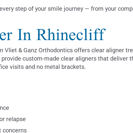
very step of your smile journey — from your compli
er In Rhinecliff
n Vliet & Ganz Orthodontics offers clear aligner tr
we provide custom-made clear aligners that deliver 
ice visits and no metal brackets.
ance
or relapse
t concerns