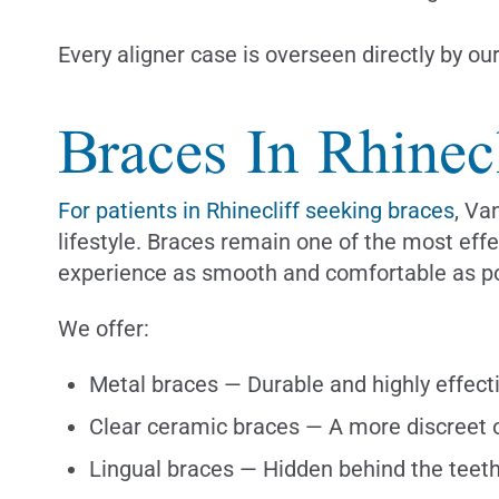
Every aligner case is overseen directly by ou
Braces In Rhinecl
For patients in Rhinecliff seeking braces
, Va
lifestyle. Braces remain one of the most ef
experience as smooth and comfortable as po
We offer:
Metal braces — Durable and highly effect
Clear ceramic braces — A more discreet 
Lingual braces — Hidden behind the teeth