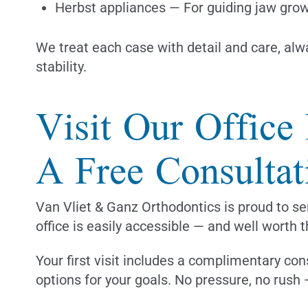
Herbst appliances — For guiding jaw grow
We treat each case with detail and care, alwa
stability.
Visit Our Office
A Free Consultat
Van Vliet & Ganz Orthodontics is proud to se
office is easily accessible — and well worth t
Your first visit includes a complimentary con
options for your goals. No pressure, no rush