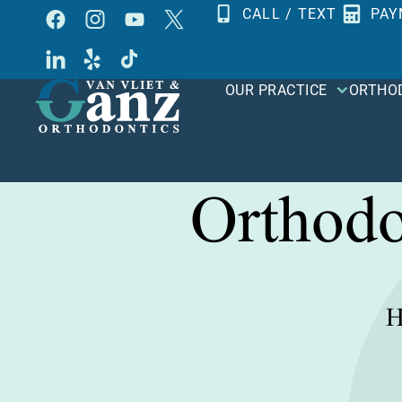
Skip
CALL / TEXT
PAY
to
content
OUR PRACTICE
ORTHO
Orthodo
H