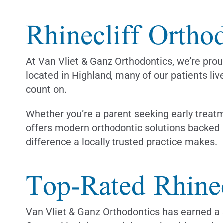
Rhinecliff Orthod
At Van Vliet & Ganz Orthodontics, we’re proud
located in Highland, many of our patients liv
count on.
Whether you’re a parent seeking early treatm
offers modern orthodontic solutions backed 
difference a locally trusted practice makes.
Top-Rated Rhinec
Van Vliet & Ganz Orthodontics has earned a s