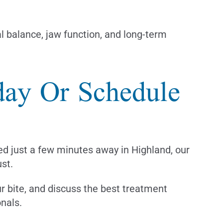
al balance, jaw function, and long-term
oday Or Schedule
ed just a few minutes away in Highland, our
ust.
ur bite, and discuss the best treatment
nals.