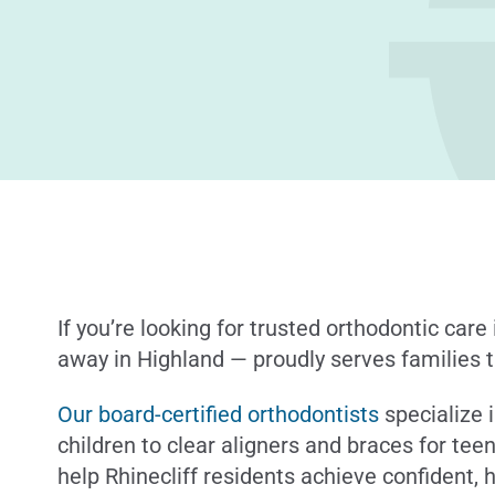
If you’re looking for trusted orthodontic care 
away in Highland — proudly serves families t
Our board-certified orthodontists
specialize i
children to clear aligners and braces for tee
help Rhinecliff residents achieve confident, h