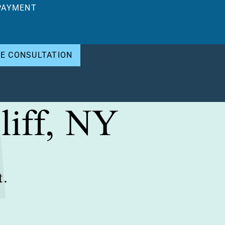
PAYMENT
EE CONSULTATION
liff, NY
t.