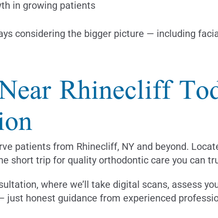
th in growing patients
ys considering the bigger picture — including faci
 Near Rhinecliff T
ion
rve patients from Rhinecliff, NY and beyond. Locat
he short trip for quality orthodontic care you can tr
sultation, where we’ll take digital scans, assess yo
 — just honest guidance from experienced professio