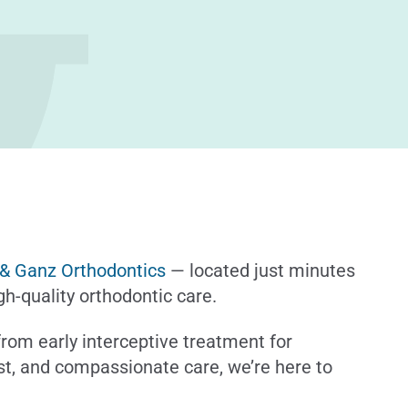
 & Ganz Orthodontics
— located just minutes
h-quality orthodontic care.
 from early interceptive treatment for
rust, and compassionate care, we’re here to