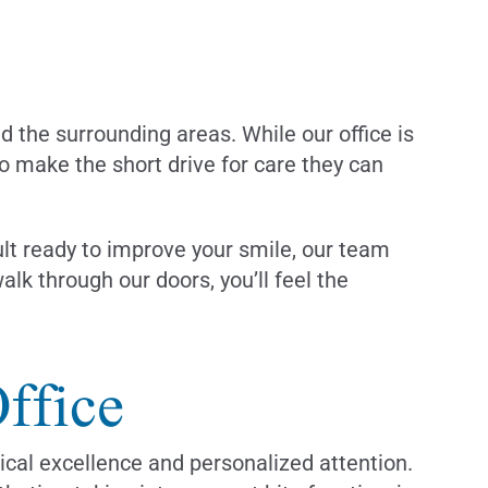
nd the surrounding areas. While our office is
to make the short drive for care they can
ult ready to improve your smile, our team
k through our doors, you’ll feel the
ffice
ical excellence and personalized attention.