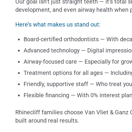
Our goal isn’t just straight teeth — it’s tota
development, and even airway health when p
Here’s what makes us stand out
:
Board-certified orthodontists — With de
Advanced technology — Digital impressio
Airway-focused care — Especially for gro
Treatment options for all ages — Includin
Friendly, supportive staff — Who treat you
Flexible financing — With 0% interest pla
Rhinecliff families choose Van Vliet & Ganz 
built around real results.